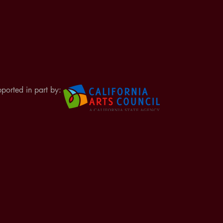
ported in part by: