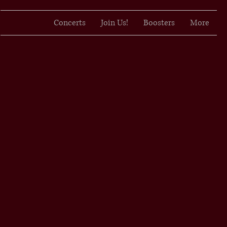
Concerts
Join Us!
Boosters
More