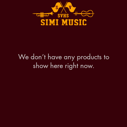
We don’t have any products to
show here right now.