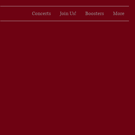
Concerts
Join Us!
Boosters
More