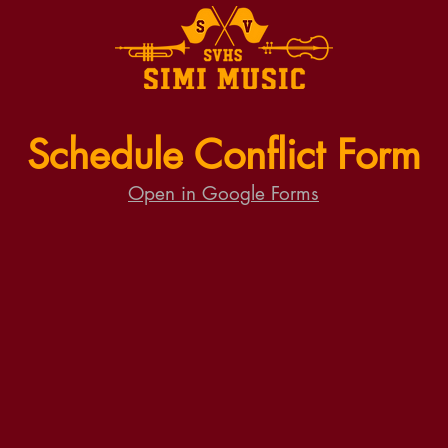
Schedule Conflict Form
Open in Google Forms