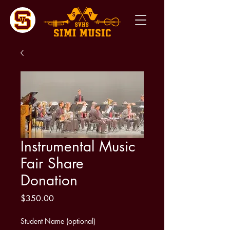
Instrumental Music
Fair Share
Donation
Price
$350.00
Student Name (optional)