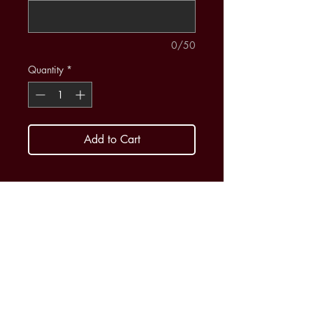
0/50
Quantity
*
Add to Cart
$400 supports one student for any
or all groups - Concert Band, Wind
Ensemble or Orchestra
Support a student today!