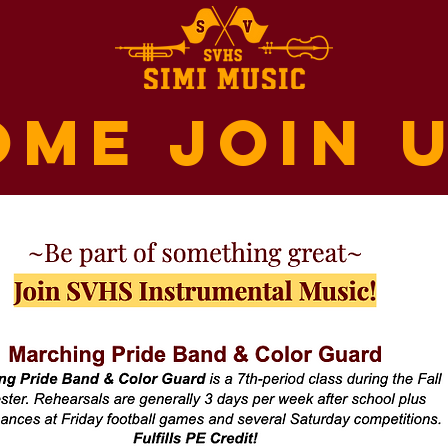
ome join u