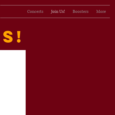
Concerts
Join Us!
Boosters
More
s!